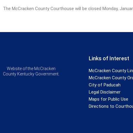
The McCracken County Courthouse will be closed Monday, January 1
Links of Interest
Website of the McCracken
McCracken County Li
County Kentucky Government.
McCracken County Or
City of Paducah
Legal Disclaimer
Maps for Public Use
Directions to Courtho