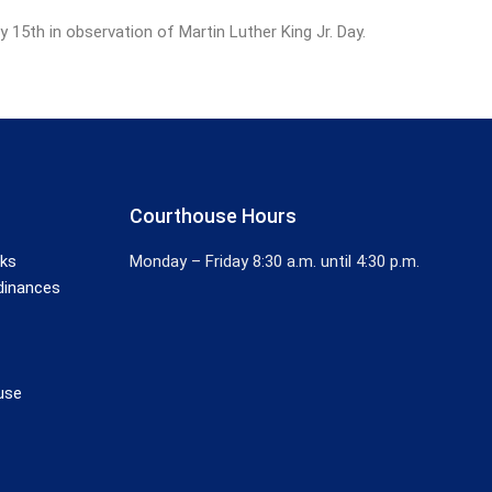
5th in observation of Martin Luther King Jr. Day.
Courthouse Hours
nks
Monday – Friday 8:30 a.m. until 4:30 p.m.
dinances
use