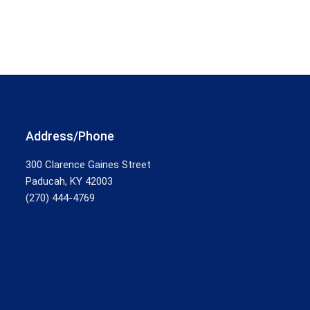
Address/Phone
300 Clarence Gaines Street
Paducah, KY 42003
(270) 444-4769