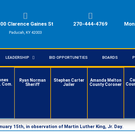
00 Clarence Gaines St
270-444-4769
Mon 
Paducah, KY 42003
LEADERSHIP
BID OPPORTUNITIES
BOARDS
P
ones
Ca
Ryan Norman
Stephen Carter
Amanda Melton
. Com.
Coun
Sheriff
Jailer
County Coroner
ct
Contact
Contact
Contact
ry 15th, in observation of Martin Luther King, Jr. Day.