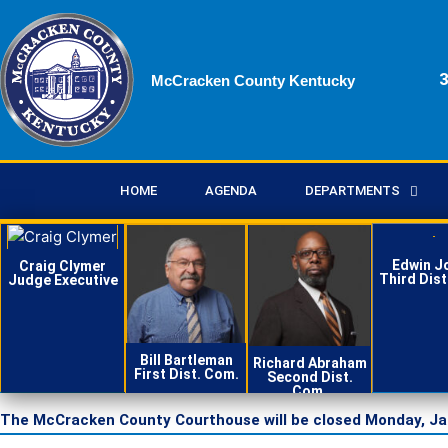
Skip
to
content
3
McCracken County Kentucky
HOME
AGENDA
DEPARTMENTS
Edwin J
Craig Clymer
Third Dist
Judge Executive
Contact
Conta
Contact
Contact
Bill Bartleman
Richard Abraham
First Dist. Com.
Second Dist.
Com.
The McCracken County Courthouse will be closed Monday, Janua