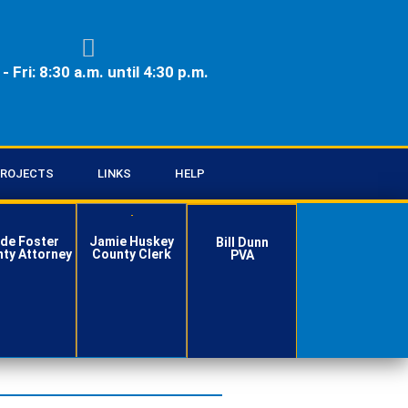
- Fri: 8:30 a.m. until 4:30 p.m.
ROJECTS
LINKS
HELP
de Foster
Jamie Huskey
Bill Dunn
ty Attorney
County Clerk
PVA
Contact
Contact
Contact