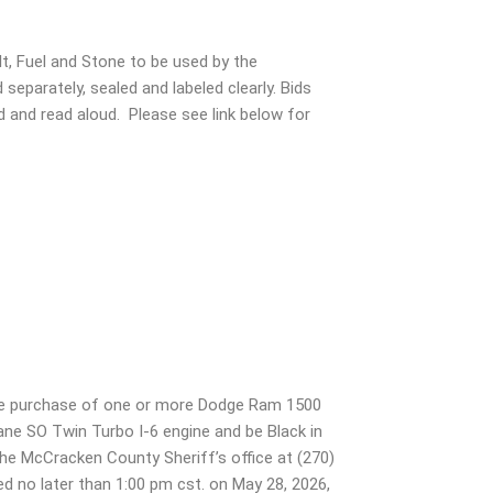
t, Fuel and Stone to be used by the
parately, sealed and labeled clearly. Bids
d and read aloud. Please see link below for
the purchase of one or more Dodge Ram 1500
ane SO Twin Turbo I-6 engine and be Black in
t the McCracken County Sheriff’s office at (270)
d no later than 1:00 pm cst. on May 28, 2026,