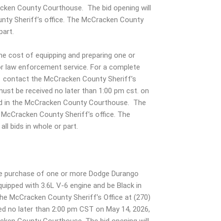
acken County Courthouse. The bid opening will
nty Sheriff’s office. The McCracken County
part.
e cost of equipping and preparing one or
r law enforcement service. For a complete
d , contact the McCracken County Sheriff’s
must be received no later than 1:00 pm cst. on
ted in the McCracken County Courthouse. The
e McCracken County Sheriff’s office. The
ll bids in whole or part.
the purchase of one or more Dodge Durango
uipped with 3.6L V-6 engine and be Black in
t the McCracken County Sheriff’s Office at (270)
ed no later than 2:00 pm CST on May 14, 2026,