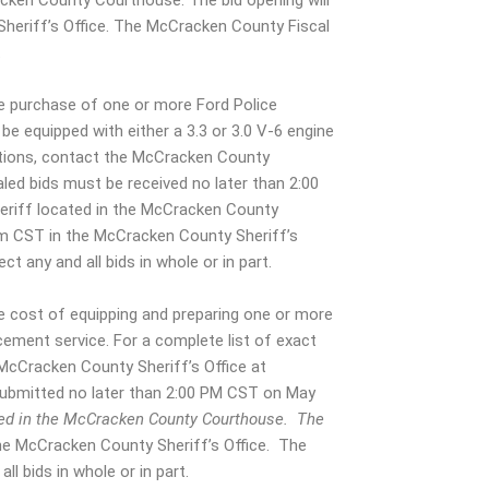
acken County Courthouse. The bid opening will
heriff’s Office. The McCracken County Fiscal
.
e purchase of one or more Ford Police
 be equipped with either a 3.3 or 3.0 V-6 engine
fications, contact the McCracken County
aled bids must be received no later than 2:00
eriff located in the McCracken County
pm CST in the McCracken County Sheriff’s
t any and all bids in whole or in part.
e cost of equipping and preparing one or more
ement service. For a complete list of exact
 McCracken County Sheriff’s Office at
submitted no later than 2:00 PM CST on May
cated in the McCracken County Courthouse. The
he McCracken County Sheriff’s Office. The
ll bids in whole or in part.