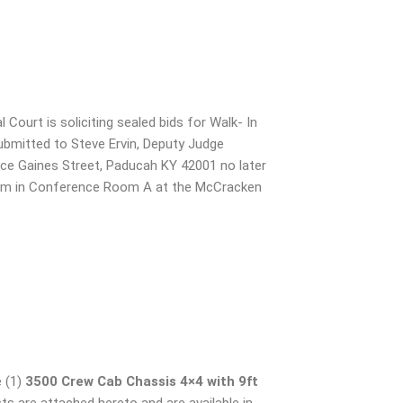
ourt is soliciting sealed bids for Walk- In
submitted to Steve Ervin, Deputy Judge
ce Gaines Street, Paducah KY 42001 no later
5 pm in Conference Room A at the McCracken
 (1)
3500 Crew Cab Chassis 4×4
with 9ft