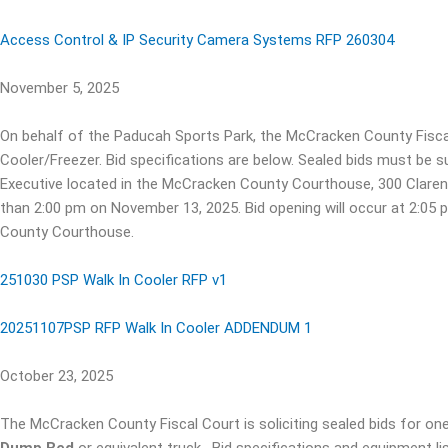
Access Control & IP Security Camera Systems RFP 260304
November 5, 2025
On behalf of the Paducah Sports Park, the McCracken County Fiscal C
Cooler/Freezer. Bid specifications are below. Sealed bids must be 
Executive located in the McCracken County Courthouse, 300 Claren
than 2:00 pm on November 13, 2025. Bid opening will occur at 2:0
County Courthouse.
251030 PSP Walk In Cooler RFP v1
20251107PSP RFP Walk In Cooler ADDENDUM 1
October 23, 2025
The McCracken County Fiscal Court is soliciting sealed bids for one