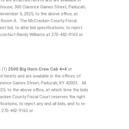
ts are attached hereto and are available in
thouse, 300 Clarence Gaines Street, Paducah,
vember 5, 2025, to the above office, at
nce Room A. The McCracken County Fiscal
t bid, to alter bid specifications, to reject
on contact Randy Williams at 270-442-9163 or
e (1)
2500 Big Horn Crew Cab 4×4
or
d hereto and are available in the offices of
rence Gaines Street, Paducah, KY 42003. All
, to the above office, at which time the bids
cken County Fiscal Court reserves the right
ications, to reject any and all bids, and to re-
t 270-442-9163 or