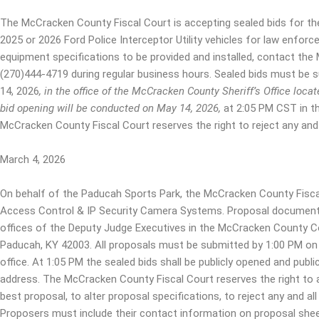
The McCracken County Fiscal Court is accepting sealed bids for th
2025 or 2026 Ford Police Interceptor Utility vehicles for law enforc
equipment specifications to be provided and installed, contact the
(270)444-4719 during regular business hours. Sealed bids must be 
14, 2026
,
in the office of the McCracken County Sheriff’s Office lo
bid opening will be conducted on May 14, 2026
,
at 2:05 PM CST in t
McCracken County Fiscal Court reserves the right to reject any and a
March 4, 2026
On behalf of the Paducah Sports Park, the McCracken County Fiscal 
Access Control & IP Security Camera Systems. Proposal documents 
offices of the Deputy Judge Executives in the McCracken County C
Paducah, KY 42003. All proposals must be submitted by 1:00 PM on
office. At 1:05 PM the sealed bids shall be publicly opened and publ
address. The McCracken County Fiscal Court reserves the right to 
best proposal, to alter proposal specifications, to reject any and al
Proposers must include their contact information on proposal shee