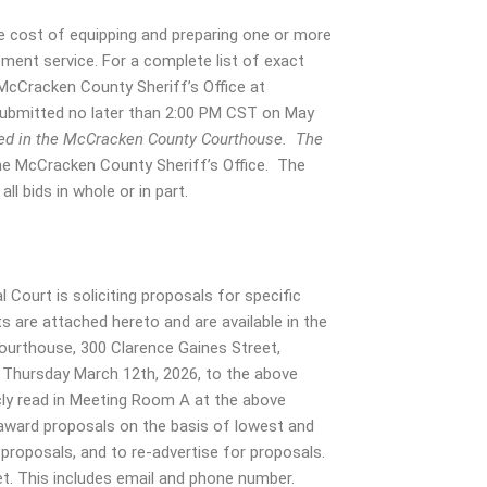
e cost of equipping and preparing one or more
ement service. For a complete list of exact
 McCracken County Sheriff’s Office at
submitted no later than 2:00 PM CST on May
cated in the McCracken County Courthouse. The
he McCracken County Sheriff’s Office. The
ll bids in whole or in part.
Court is soliciting proposals for specific
are attached hereto and are available in the
ourthouse, 300 Clarence Gaines Street,
 Thursday March 12th, 2026, to the above
icly read in Meeting Room A at the above
award proposals on the basis of lowest and
l proposals, and to re-advertise for proposals.
t. This includes email and phone number.