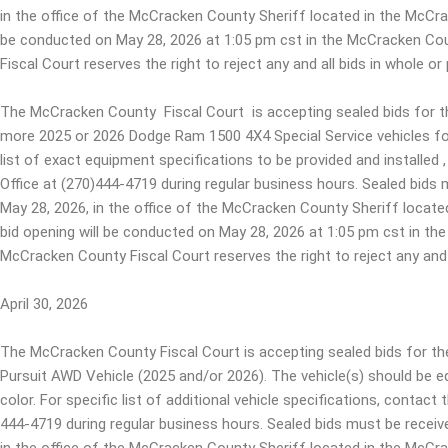
in the office of the McCracken County Sheriff located in the McCr
be conducted on May 28, 2026 at 1:05 pm cst in the McCracken Cou
Fiscal Court reserves the right to reject any and all bids in whole or 
The McCracken County Fiscal Court is accepting sealed bids for th
more 2025 or 2026 Dodge Ram 1500 4X4 Special Service vehicles fo
list of exact equipment specifications to be provided and installe
Office at (270)444-4719 during regular business hours. Sealed bids 
May 28, 2026, in the office of the McCracken County Sheriff loca
bid opening will be conducted on May 28, 2026 at 1:05 pm cst in th
McCracken County Fiscal Court reserves the right to reject any and a
April 30, 2026
The McCracken County Fiscal Court is accepting sealed bids for 
Pursuit AWD Vehicle (2025 and/or 2026). The vehicle(s) should be eq
color. For specific list of additional vehicle specifications, contac
444-4719 during regular business hours. Sealed bids must be receiv