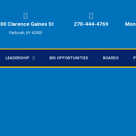
00 Clarence Gaines St
270-444-4769
Mon 
Paducah, KY 42003
LEADERSHIP
BID OPPORTUNITIES
BOARDS
P