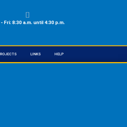
- Fri: 8:30 a.m. until 4:30 p.m.
ROJECTS
LINKS
HELP