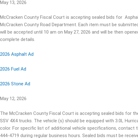
May 13, 2026
McCracken County Fiscal Court is accepting sealed bids for Asphal
McCracken County Road Department. Each item must be submitted se
will be accepted until 10 am on May 27, 2026 and will be then opene
complete details.
2026 Asphalt Ad
2026 Fuel Ad
2026 Stone Ad
May 12, 2026
The McCracken County Fiscal Court is accepting sealed bids for 
SSV 4X4 trucks. The vehicle (s) should be equipped with 3.0L Hurric
color. For specific list of additional vehicle specifications, contac
444-4719 during regular business hours. Sealed bids must be receive