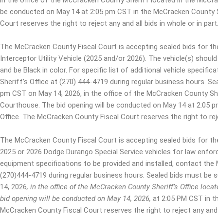
in the office of the McCracken County Sheriff located in the McCr
be conducted on May 14 at 2:05 pm CST in the McCracken County S
Court reserves the right to reject any and all bids in whole or in part
The McCracken County Fiscal Court is accepting sealed bids for th
Interceptor Utility Vehicle (2025 and/or 2026). The vehicle(s) should
and be Black in color. For specific list of additional vehicle speci
Sheriff’s Office at (270) 444-4719 during regular business hours. Se
pm CST on May 14, 2026, in the office of the McCracken County Sh
Courthouse. The bid opening will be conducted on May 14 at 2:05 
Office. The McCracken County Fiscal Court reserves the right to rejec
The McCracken County Fiscal Court is accepting sealed bids for th
2025 or 2026 Dodge Durango Special Service vehicles for law enforc
equipment specifications to be provided and installed, contact the
(270)444-4719 during regular business hours. Sealed bids must be 
14, 2026
, in the office of the McCracken County Sheriff’s Office lo
bid opening will be conducted on May 14, 2026
,
at 2:05 PM CST in t
McCracken County Fiscal Court reserves the right to reject any and a