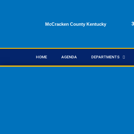
Skip
to
content
3
McCracken County Kentucky
HOME
AGENDA
DEPARTMENTS