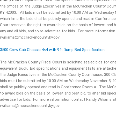
Dump Bed
or equivalent truck. Bid specifications and equipment lis
the offices of the Judge Executives in the McCracken County Cour
KY 42003. All bids must be submitted by 10:00 AM on Wednesday No
which time the bids shall be publicly opened and read in Confere
Court reserves the right to award bids on the basis of lowest and bes
any and all bids, and to re-advertise for bids. For more informati
rwilliams@mccrackencountyky.gov
3500 Crew Cab Chassis 4×4 with 9ft Dump Bed Specification
The McCracken County Fiscal Court is soliciting sealed bids for on
equivalent truck. Bid specifications and equipment lists are attache
the Judge Executives in the McCracken County Courthouse, 300 Cla
bids must be submitted by 10:00 AM on Wednesday November 5, 2025
shall be publicly opened and read in Conference Room A. The McCra
to award bids on the basis of lowest and best bid, to alter bid specif
advertise for bids. For more information contact Randy Williams a
rwilliams@mccrackencountyky.gov