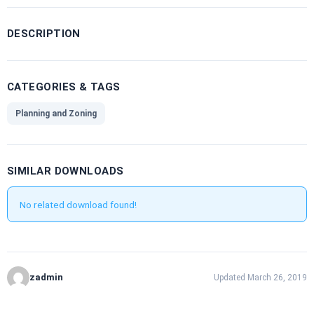
DESCRIPTION
CATEGORIES & TAGS
Planning and Zoning
SIMILAR DOWNLOADS
No related download found!
zadmin
Updated March 26, 2019