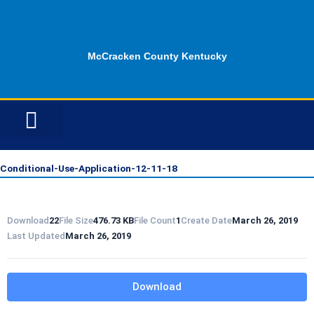
Skip
to
content
McCracken County Kentucky
ID OPPORTUNITIES
Conditional-Use-Application-12-11-18
Download
22
File Size
476.73 KB
File Count
1
Create Date
March 26, 2019
Last Updated
March 26, 2019
Download