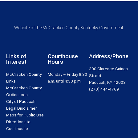
Website of the McCracken County Kentucky Government.
Links of
Courthouse
Address/Phone
Interest
Hours
300 Clarence Gaines
McCracken County
Monday – Friday 8:30
Street
Links
a.m. until 4:30 p.m.
Paducah, KY 42003
McCracken County
(270) 444-4769
Ordinances
City of Paducah
Legal Disclaimer
Maps for Public Use
Directions to
Courthouse