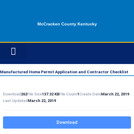
Skip
to
content
McCracken County Kentucky
ID OPPORTUNITIES
Manufactured Home Permit Application and Contractor Checklist
Download
262
File Size
137.32 KB
File Count
1
Create Date
March 22, 2019
Last Updated
March 22, 2019
Download