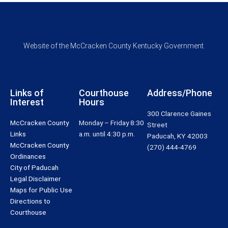
Website of the McCracken County Kentucky Government.
Links of
Courthouse
Address/Phone
Interest
Hours
300 Clarence Gaines
McCracken County
Monday – Friday 8:30
Street
Links
a.m. until 4:30 p.m.
Paducah, KY 42003
McCracken County
(270) 444-4769
Ordinances
City of Paducah
Legal Disclaimer
Maps for Public Use
Directions to
Courthouse