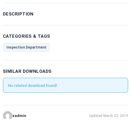
DESCRIPTION
CATEGORIES & TAGS
Inspection Department
SIMILAR DOWNLOADS
No related download found!
zadmin
Updated March 22, 2019