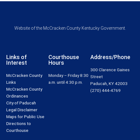
Website of the McCracken County Kentucky Government.
Links of
Courthouse
Address/Phone
Interest
Hours
300 Clarence Gaines
McCracken County
Monday – Friday 8:30
Street
Links
a.m. until 4:30 p.m.
Paducah, KY 42003
McCracken County
(270) 444-4769
Ordinances
City of Paducah
Legal Disclaimer
Maps for Public Use
Directions to
Courthouse