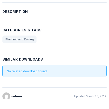
DESCRIPTION
CATEGORIES & TAGS
Planning and Zoning
SIMILAR DOWNLOADS
No related download found!
zadmin
Updated March 26, 2019