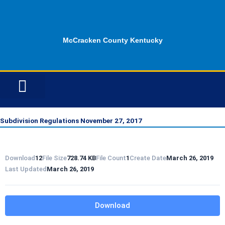
Skip
to
content
McCracken County Kentucky
ID OPPORTUNITIES
Subdivision Regulations November 27, 2017
Download
12
File Size
728.74 KB
File Count
1
Create Date
March 26, 2019
Last Updated
March 26, 2019
Download